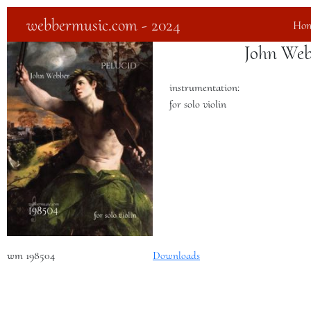
webbermusic.com - 2024
Ho
John Web
instrumentation:
for solo violin
wm 198504
Downloads