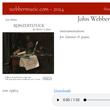
webbermusic.com - 2024
Ho
John Webber
instrumentation:
for clarinet & piano
wm 199615
Downloads