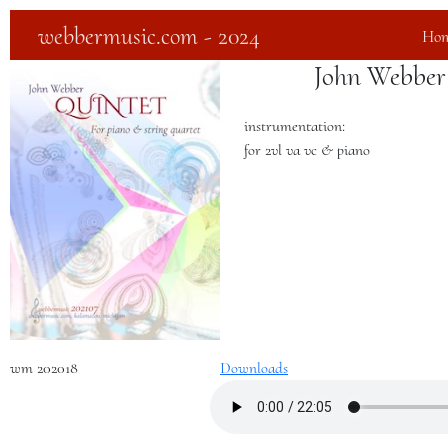
webbermusic.com - 2024
Ho
John Webber
instrumentation:
for 2vl va vc & piano
wm 202018
Downloads