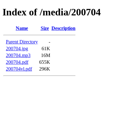
Index of /media/200704
Name
Size
Description
Parent Directory
-
200704.jpg
61K
200704.mp3
16M
200704.pdf
655K
200704vl.pdf
296K