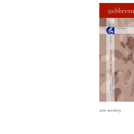
webbermu
wm 200609