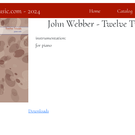
sic.com - 2024
Home
Catalog
John Webber - Twelve Tr
instrumentation:
for piano
Downloads