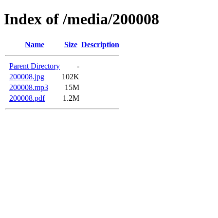
Index of /media/200008
Name
Size
Description
Parent Directory
-
200008.jpg
102K
200008.mp3
15M
200008.pdf
1.2M