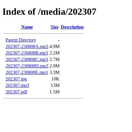
Index of /media/202307
Name
Size
Description
Parent Directory
-
202307-230808A.mp3
4.9M
202307-230808B.mp3
2.2M
202307-230808C.mp3
2.7M
202307-230808D.mp3
2.9M
202307-230808E.mp3
3.3M
202307.jpg
10K
202307.mp3
13M
202307.pdf
1.5M